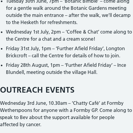
Tuesday 30th June, 7pm – ‘Botanic Bimble’ – come along
for a gentle walk around the Botanic Gardens meeting
outside the main entrance – after the walk, we’ll decamp
to the Hesketh for refreshments.
Wednesday 1st July, 2pm – ‘Coffee & Chat’ come along to
the Centre for a chat and a cream scone!
Friday 31st July, 1pm – ‘Further Afield Friday’, Longton
Brickcroft – call the Centre for details of how to join.
Friday 28th August, 1pm – ‘Further Afield Friday’ – Ince
Blundell, meeting outside the village Hall.
OUTREACH EVENTS
Wednesday 3rd June, 10.30am – ‘Chatty Café’ at Formby
Wetherspoons for anyone with a Formby GP. Come along to
speak to Bev about the support available for people
affected by cancer.