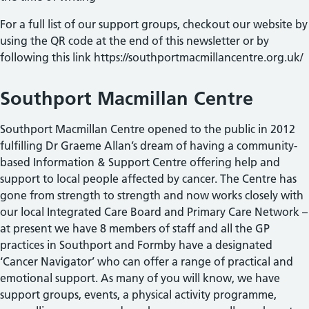
For a full list of our support groups, checkout our website by
using the QR code at the end of this newsletter or by
following this link https://southportmacmillancentre.org.uk/
Southport Macmillan Centre
Southport Macmillan Centre opened to the public in 2012
fulfilling Dr Graeme Allan’s dream of having a community-
based Information & Support Centre offering help and
support to local people affected by cancer. The Centre has
gone from strength to strength and now works closely with
our local Integrated Care Board and Primary Care Network –
at present we have 8 members of staff and all the GP
practices in Southport and Formby have a designated
‘Cancer Navigator’ who can offer a range of practical and
emotional support. As many of you will know, we have
support groups, events, a physical activity programme,