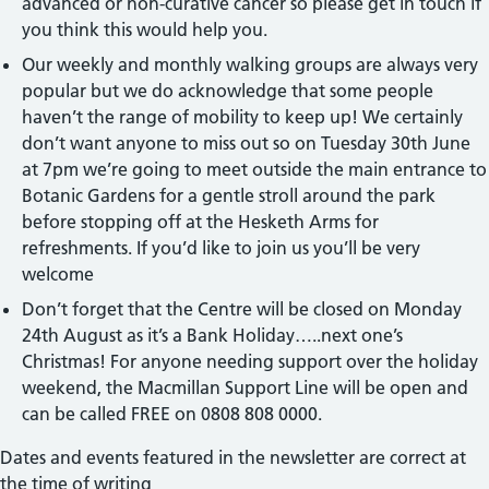
advanced or non-curative cancer so please get in touch if
you think this would help you.
Our weekly and monthly walking groups are always very
popular but we do acknowledge that some people
haven’t the range of mobility to keep up! We certainly
don’t want anyone to miss out so on Tuesday 30th June
at 7pm we’re going to meet outside the main entrance to
Botanic Gardens for a gentle stroll around the park
before stopping off at the Hesketh Arms for
refreshments. If you’d like to join us you’ll be very
welcome
Don’t forget that the Centre will be closed on Monday
24th August as it’s a Bank Holiday…..next one’s
Christmas! For anyone needing support over the holiday
weekend, the Macmillan Support Line will be open and
can be called FREE on 0808 808 0000.
Dates and events featured in the newsletter are correct at
the time of writing