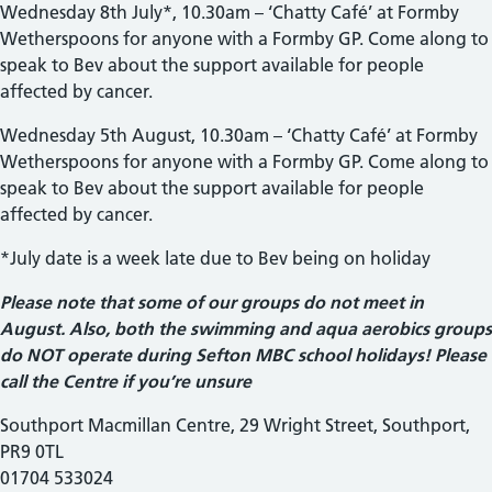
Wednesday 8th July*, 10.30am – ‘Chatty Café’ at Formby
Wetherspoons for anyone with a Formby GP. Come along to
speak to Bev about the support available for people
affected by cancer.
Wednesday 5th August, 10.30am – ‘Chatty Café’ at Formby
Wetherspoons for anyone with a Formby GP. Come along to
speak to Bev about the support available for people
affected by cancer.
*July date is a week late due to Bev being on holiday
Please note that some of our groups do not meet in
August. Also, both the swimming and aqua aerobics groups
do NOT operate during Sefton MBC school holidays! Please
call the Centre if you’re unsure
Southport Macmillan Centre, 29 Wright Street, Southport,
PR9 0TL
01704 533024