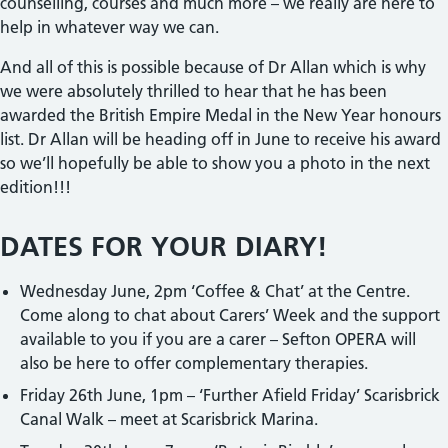
counselling, courses and much more – we really are here to
help in whatever way we can.
And all of this is possible because of Dr Allan which is why
we were absolutely thrilled to hear that he has been
awarded the British Empire Medal in the New Year honours
list. Dr Allan will be heading off in June to receive his award
so we’ll hopefully be able to show you a photo in the next
edition!!!
DATES FOR YOUR DIARY!
Wednesday June, 2pm ‘Coffee & Chat’ at the Centre.
Come along to chat about Carers’ Week and the support
available to you if you are a carer – Sefton OPERA will
also be here to offer complementary therapies.
Friday 26th June, 1pm – ‘Further Afield Friday’ Scarisbrick
Canal Walk – meet at Scarisbrick Marina.