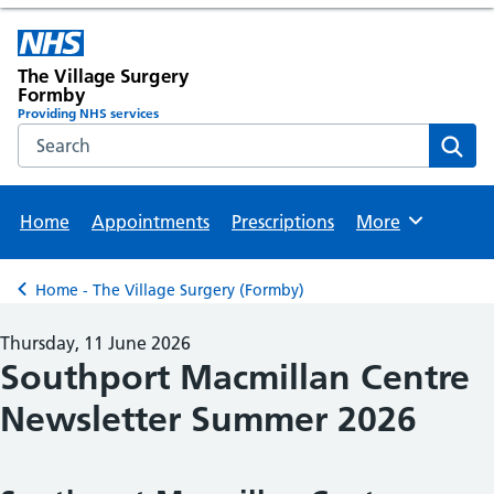
The Village Surgery
Formby
Providing NHS services
Search the NHS website
Sear
Home
Appointments
Prescriptions
More
Browse
Home - The Village Surgery (Formby)
Back to
Thursday, 11 June 2026
Southport Macmillan Centre
Newsletter Summer 2026