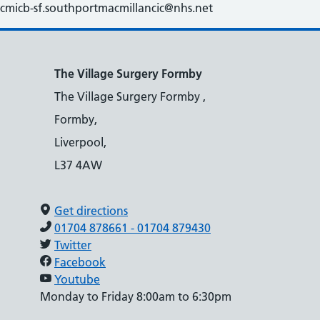
cmicb-sf.southportmacmillancic@nhs.net
The Village Surgery Formby
The Village Surgery Formby ,
Formby,
Liverpool,
L37 4AW
Get directions
01704 878661 - 01704 879430
Twitter
Facebook
Youtube
Monday to Friday 8:00am to 6:30pm