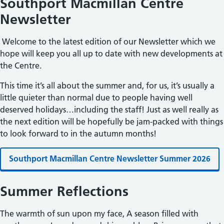
Southport Macmillan Centre
Newsletter
Welcome to the latest edition of our Newsletter which we
hope will keep you all up to date with new developments at
the Centre.
This time it’s all about the summer and, for us, it’s usually a
little quieter than normal due to people having well
deserved holidays…including the staff! Just as well really as
the next edition will be hopefully be jam-packed with things
to look forward to in the autumn months!
Southport Macmillan Centre Newsletter Summer 2026
Summer Reflections
The warmth of sun upon my face, A season filled with