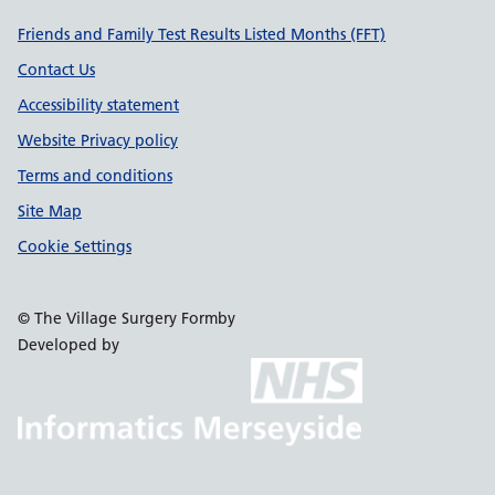
Support links
Friends and Family Test Results Listed Months (FFT)
Contact Us
Accessibility statement
Website Privacy policy
Terms and conditions
Site Map
Cookie Settings
© The Village Surgery Formby
Developed by