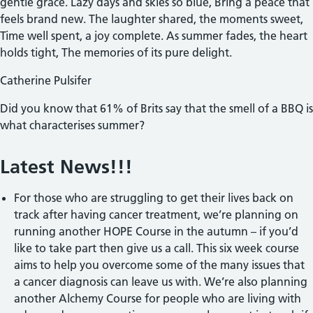
gentle grace. Lazy days and skies so blue, Bring a peace that
feels brand new. The laughter shared, the moments sweet,
Time well spent, a joy complete. As summer fades, the heart
holds tight, The memories of its pure delight.
Catherine Pulsifer
Did you know that 61% of Brits say that the smell of a BBQ is
what characterises summer?
Latest News!!!
For those who are struggling to get their lives back on
track after having cancer treatment, we’re planning on
running another HOPE Course in the autumn – if you’d
like to take part then give us a call. This six week course
aims to help you overcome some of the many issues that
a cancer diagnosis can leave us with. We’re also planning
another Alchemy Course for people who are living with