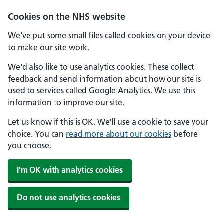
Skip to main content
Cookies on the NHS website
We've put some small files called cookies on your device
to make our site work.
We'd also like to use analytics cookies. These collect
feedback and send information about how our site is
used to services called Google Analytics. We use this
information to improve our site.
Let us know if this is OK. We'll use a cookie to save your
choice. You can
read more about our cookies
before
you choose.
I'm OK with analytics cookies
Do not use analytics cookies