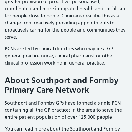
greater provision of proactive, personalised,
coordinated and more integrated health and social care
for people close to home. Clinicians describe this as a
change from reactively providing appointments to
proactively caring for the people and communities they
serve.
PCNs are led by clinical directors who may be a GP,
general practice nurse, clinical pharmacist or other
clinical profession working in general practice.
About Southport and Formby
Primary Care Network
Southport and Formby GPs have formed a single PCN
containing all the GP practices in the area to serve the
entire patient population of over 125,000 people
You can read more about the Southport and Formby