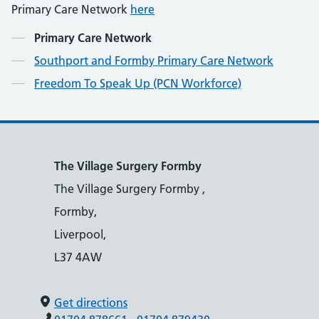
Primary Care Network
here
Contents
Primary Care Network
Southport and Formby Primary Care Network
Freedom To Speak Up (PCN Workforce)
The Village Surgery Formby
The Village Surgery Formby ,
Formby,
Liverpool,
L37 4AW
Get directions