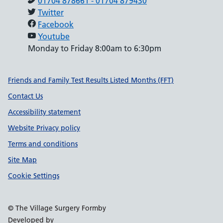
01704 878661 - 01704 879430
Twitter
Facebook
Youtube
Monday to Friday 8:00am to 6:30pm
Support links
Friends and Family Test Results Listed Months (FFT)
Contact Us
Accessibility statement
Website Privacy policy
Terms and conditions
Site Map
Cookie Settings
© The Village Surgery Formby
Developed by