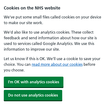
Skip to main content
Cookies on the NHS website
We've put some small files called cookies on your device
to make our site work.
We'd also like to use analytics cookies. These collect
feedback and send information about how our site is
used to services called Google Analytics. We use this
information to improve our site.
Let us know if this is OK. We'll use a cookie to save your
choice. You can
read more about our cookies
before
you choose.
I'm OK with analytics cookies
Do not use analytics cookies