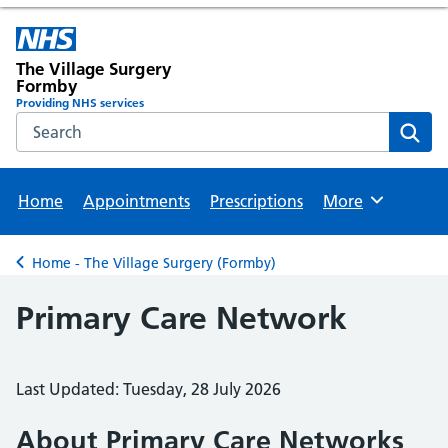
The Village Surgery
Formby
Providing NHS services
Search the NHS website
Sear
Home
Appointments
Prescriptions
More
Browse
Home - The Village Surgery (Formby)
Back to
Primary Care Network
Last Updated: Tuesday, 28 July 2026
About Primary Care Networks