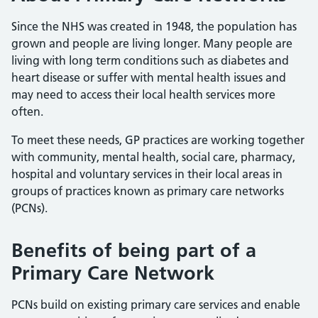
Since the NHS was created in 1948, the population has
grown and people are living longer. Many people are
living with long term conditions such as diabetes and
heart disease or suffer with mental health issues and
may need to access their local health services more
often.
To meet these needs, GP practices are working together
with community, mental health, social care, pharmacy,
hospital and voluntary services in their local areas in
groups of practices known as primary care networks
(PCNs).
Benefits of being part of a
Primary Care Network
PCNs build on existing primary care services and enable